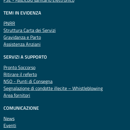
FSE - Fascicolo sanitario Elettronico
TEMI IN EVIDENZA
PNRR
Struttura Carta dei Servizi
Gravidanza e Parto
Assistenza Anziani
SERVIZI A SUPPORTO
Pronto Soccorso
Ritirare il referto
NSO - Punti di Consegna
Segnalazione di condotte illecite – Whistleblowing
Area fornitori
COMUNICAZIONE
News
Eventi