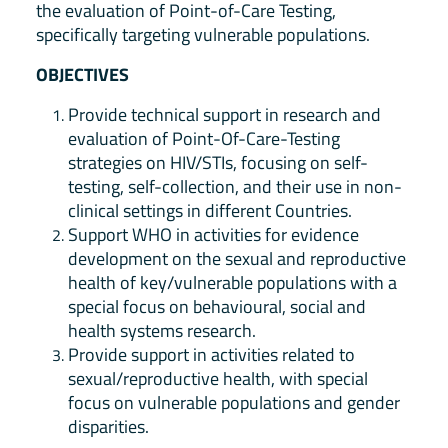
the evaluation of Point-of-Care Testing,
specifically targeting vulnerable populations.
OBJECTIVES
Provide technical support in research and
evaluation of Point-Of-Care-Testing
strategies on HIV/STIs, focusing on self-
testing, self-collection, and their use in non-
clinical settings in different Countries.
Support WHO in activities for evidence
development on the sexual and reproductive
health of key/vulnerable populations with a
special focus on behavioural, social and
health systems research.
Provide support in activities related to
sexual/reproductive health, with special
focus on vulnerable populations and gender
disparities.