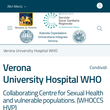
Altri Menù
Verona University Hospital WHO
Verona
Condividi
University Hospital WHO
Collaborating Centre for Sexual Health
and vulnerable populations. (WHOCCS
HVP)