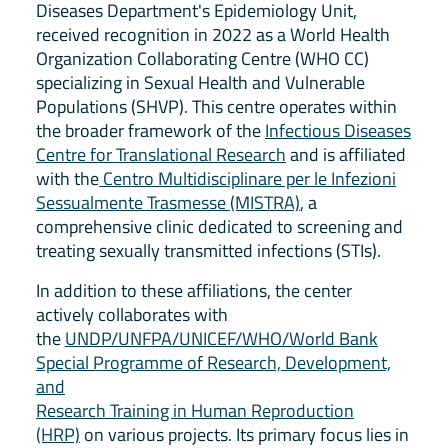
Diseases Department's Epidemiology Unit,
received recognition in 2022 as a World Health
Organization Collaborating Centre (WHO CC)
specializing in Sexual Health and Vulnerable
Populations (SHVP). This centre operates within
the broader framework of the
Infectious Diseases
Centre for Translational Research
and is affiliated
with the
Centro Multidisciplinare per le Infezioni
Sessualmente Trasmesse (MISTRA)
, a
comprehensive clinic dedicated to screening and
treating sexually transmitted infections (STIs).
In addition to these affiliations, the center
actively collaborates with
the
UNDP/UNFPA/UNICEF/WHO/World Bank
Special Programme of Research, Development,
and
Research Training in Human Reproduction
(HRP)
on various projects. Its primary focus lies in