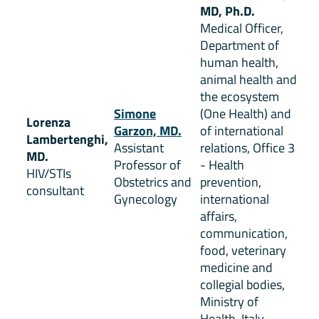
MD, Ph.D.
Medical Officer,
Department of
human health,
animal health and
the ecosystem
Simone
(One Health) and
Lorenza
Garzon, MD.
of international
Lambertenghi,
Assistant
relations, Office 3
MD.
Professor of
- Health
HIV/STIs
Obstetrics and
prevention,
consultant
Gynecology
international
affairs,
communication,
food, veterinary
medicine and
collegial bodies,
Ministry of
Health, Italy