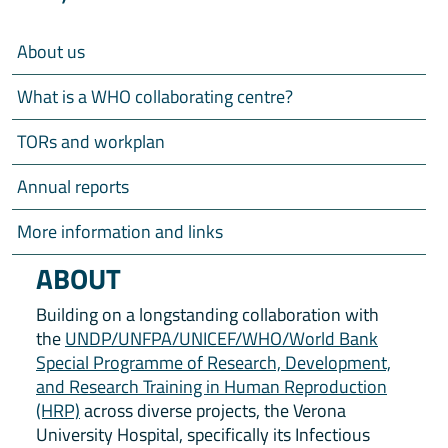
About us
What is a WHO collaborating centre?
TORs and workplan
Annual reports
More information and links
ABOUT
Building on a longstanding collaboration with
the
UNDP/UNFPA/UNICEF/WHO/World Bank
Special Programme of Research, Development,
and Research Training in Human Reproduction
(HRP)
across diverse projects, the Verona
University Hospital, specifically its Infectious