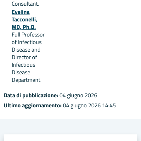
Consultant.
Evelina
Tacconelli,
MD, Ph.D.
Full Professor
of Infectious
Disease and
Director of
Infectious
Disease
Department.
Data di pubblicazione:
04 giugno 2026
Ultimo aggiornamento:
04 giugno 2026 14:45