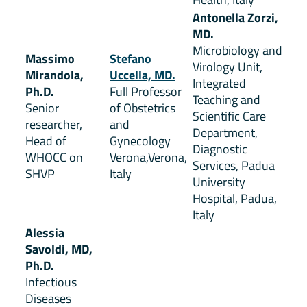
Antonella Zorzi,
MD.
Microbiology and
Massimo
Stefano
Virology Unit,
Mirandola,
Uccella, MD.
Integrated
Ph.D.
Full Professor
Teaching and
Senior
of Obstetrics
Scientific Care
researcher,
and
Department,
Head of
Gynecology
Diagnostic
WHOCC on
Verona,Verona,
Services, Padua
SHVP
Italy
University
Hospital, Padua,
Italy
Alessia
Savoldi, MD,
Ph.D.
Infectious
Diseases