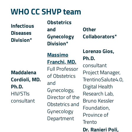
WHO CC SHVP team
Obstetrics
Infectious
and
Other
Diseases
Gynecology
Collaborators*
Division*
Division*
Lorenzo Gios,
Massimo
Ph.D.
Franchi, MD.
consultant
Full Professor
Maddalena
Project Manager,
of Obstetrics
Cordioli, MD.
TrentinoSalute4.0,
and
Ph.D.
Digital Health
Gynecology,
HIV/STIs
Research Lab,
Director of the
consultant
Bruno Kessler
Obstetrics and
Foundation,
Gynecology
Province of
Department
Trento
Dr. Ranieri Poli,