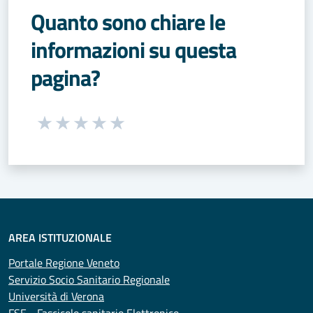
Quanto sono chiare le
informazioni su questa
pagina?
Seleziona una valutazione da 1 a 5 stelle
Valuta 1 stelle su 5
Valuta 2 stelle su 5
Valuta 3 stelle su 5
Valuta 4 stelle su 5
Valuta 5 stelle su 5
AREA ISTITUZIONALE
Portale Regione Veneto
Servizio Socio Sanitario Regionale
Università di Verona