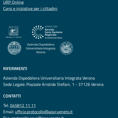
URP Online
Corsi e iniziative per i cittadini
RIFERIMENTI
Azienda Ospedaliera Universitaria Integrata Verona
Sede Legale: Piazzale Aristide Stefani, 1 - 37126 Verona
CONTATTI
Tel.
045812 11 11
Email:
ufficio.protocollo@aovr.veneto.it